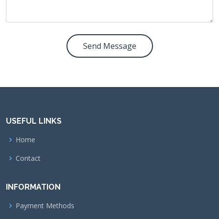
Send Message
USEFUL LINKS
Home
Contact
INFORMATION
Payment Methods