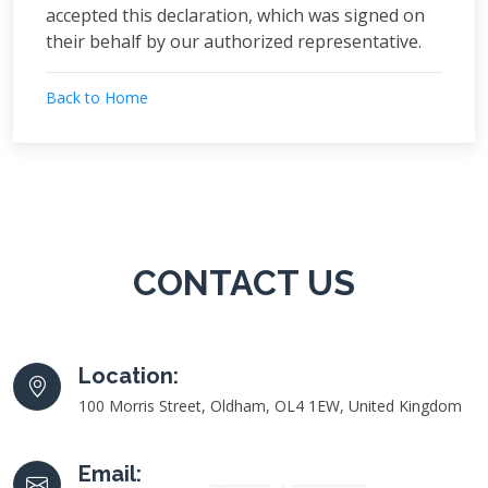
accepted this declaration, which was signed on
their behalf by our authorized representative.
Back to Home
CONTACT US
Location:
100 Morris Street, Oldham, OL4 1EW, United Kingdom
Email: