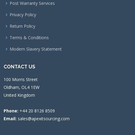
Post Warranty Services
Privacy Policy
Return Policy
Terms & Conditions
Modern Slavery Statement
CONTACT US
100 Morris Street
Oldham, OL4 1EW
United Kingdom
Phone:
+44 20 8126 8509
Email:
sales@apexitsourcing.com