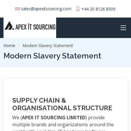
sales@apexitsourcing.com
+44 20 8126 8509
Home
Modern Slavery Statement
Modern Slavery Statement
SUPPLY CHAIN &
ORGANISATIONAL STRUCTURE
We (
APEX IT SOURCING LIMITED
) provide
multiple brands and organizations around the