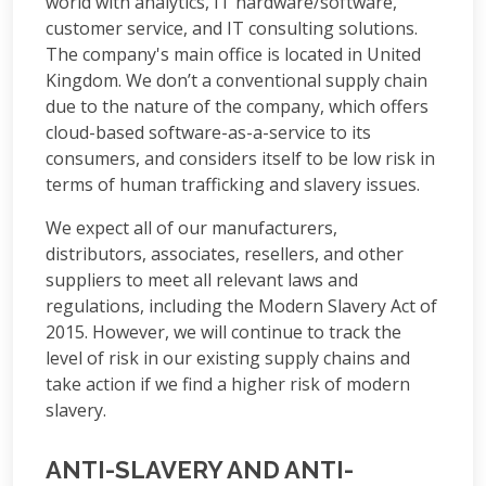
world with analytics, IT hardware/software,
customer service, and IT consulting solutions.
The company's main office is located in United
Kingdom. We don’t a conventional supply chain
due to the nature of the company, which offers
cloud-based software-as-a-service to its
consumers, and considers itself to be low risk in
terms of human trafficking and slavery issues.
We expect all of our manufacturers,
distributors, associates, resellers, and other
suppliers to meet all relevant laws and
regulations, including the Modern Slavery Act of
2015. However, we will continue to track the
level of risk in our existing supply chains and
take action if we find a higher risk of modern
slavery.
ANTI-SLAVERY AND ANTI-