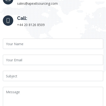
sales@apexitsourcing.com
Call:
+44 20 8126 8509