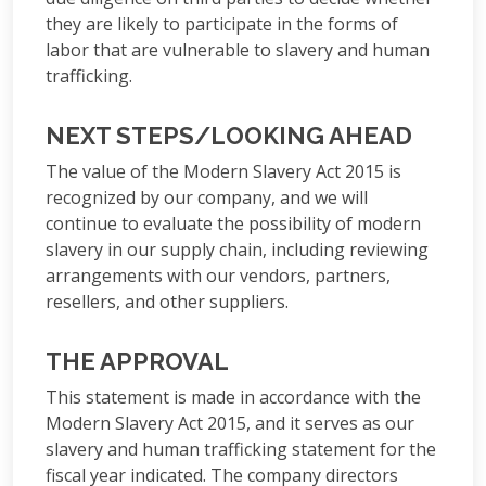
they are likely to participate in the forms of
labor that are vulnerable to slavery and human
trafficking.
NEXT STEPS/LOOKING AHEAD
The value of the Modern Slavery Act 2015 is
recognized by our company, and we will
continue to evaluate the possibility of modern
slavery in our supply chain, including reviewing
arrangements with our vendors, partners,
resellers, and other suppliers.
THE APPROVAL
This statement is made in accordance with the
Modern Slavery Act 2015, and it serves as our
slavery and human trafficking statement for the
fiscal year indicated. The company directors