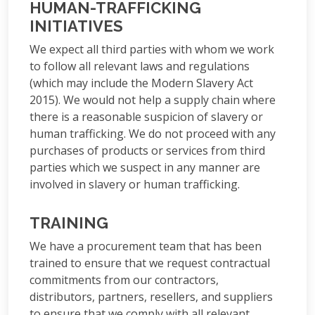
HUMAN-TRAFFICKING
INITIATIVES
We expect all third parties with whom we work
to follow all relevant laws and regulations
(which may include the Modern Slavery Act
2015). We would not help a supply chain where
there is a reasonable suspicion of slavery or
human trafficking. We do not proceed with any
purchases of products or services from third
parties which we suspect in any manner are
involved in slavery or human trafficking.
TRAINING
We have a procurement team that has been
trained to ensure that we request contractual
commitments from our contractors,
distributors, partners, resellers, and suppliers
to ensure that we comply with all relevant