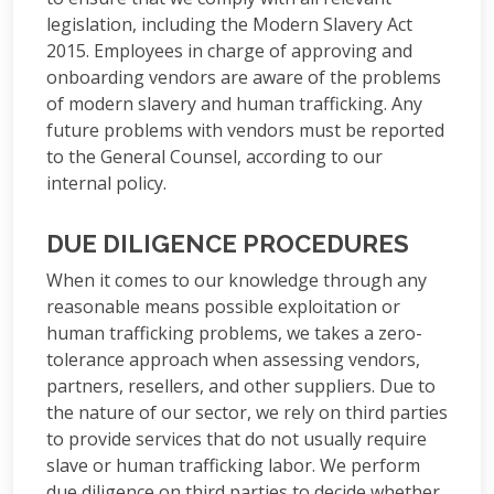
legislation, including the Modern Slavery Act
2015. Employees in charge of approving and
onboarding vendors are aware of the problems
of modern slavery and human trafficking. Any
future problems with vendors must be reported
to the General Counsel, according to our
internal policy.
DUE DILIGENCE PROCEDURES
When it comes to our knowledge through any
reasonable means possible exploitation or
human trafficking problems, we takes a zero-
tolerance approach when assessing vendors,
partners, resellers, and other suppliers. Due to
the nature of our sector, we rely on third parties
to provide services that do not usually require
slave or human trafficking labor. We perform
due diligence on third parties to decide whether